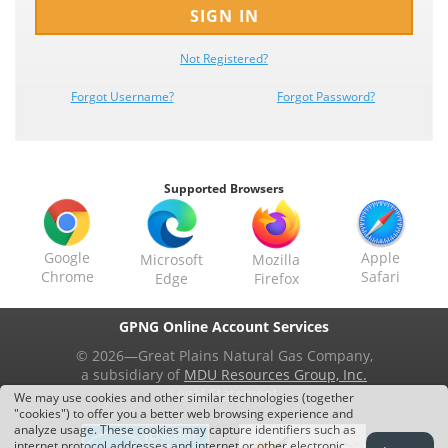
SIGN IN
Not
Registered?
Forgot Username?
Forgot Password?
Supported Browsers
Google
Apple
Microsoft
Mozilla
Chrome
Safari
Edge
Firefox
GPNG Online Account Services
© 2026—Great Plains Natural Gas Company,
a subsidiary of
MDU Resources Group, Inc.
Legal Statement
We may use cookies and other similar technologies (together
"cookies") to offer you a better web browsing experience and
analyze usage. These cookies may capture identifiers such as
internet protocol addresses and internet or other electronic