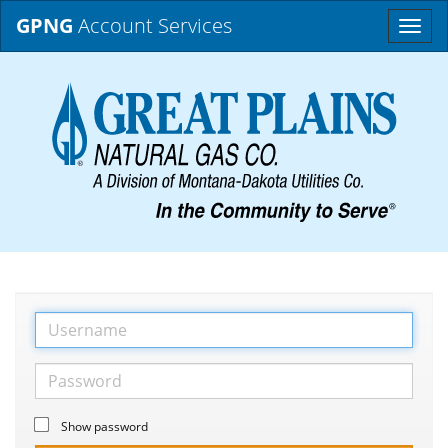
GPNG
Account Services
Toggle
naviga
Show password